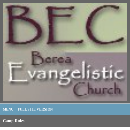
MENU
FULL SITE VERSION
Camp Rules