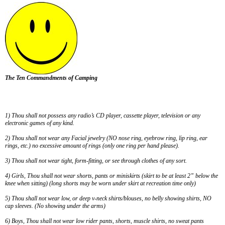
The Ten Commandments of Camping
1) Thou shall not possess any radio’s CD player, cassette player, television or any
electronic games of any kind.
2) Thou shall not wear any Facial jewelry (NO nose ring, eyebrow ring, lip ring, ear
rings, etc.) no excessive amount of rings (only one ring per hand please).
3
) Thou shall not wear tight, form-fitting, or see through clothes of any sort.
4
) Girls, Thou shall not wear shorts, pants or miniskirts (skirt to be at least 2” below the
knee when sitting) (long shorts may be worn under skirt at recreation time only)
5
) Thou shall not wear low, or deep v-neck shirts/blouses, no belly showing shirts, NO
cap sleeves. (No showing under the arms)
6
) Boys, Thou shall not wear low rider pants, shorts, muscle shirts, no sweat pants