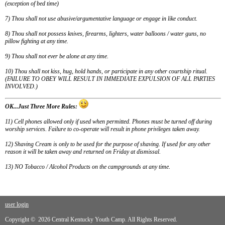
(exception of bed time)
7
) Thou shall not use abusive/argumentative language or engage in like conduct.
8
) Thou shall not possess knives, firearms, lighters, water balloons / water guns, no
pillow fighting at any time.
9
) Thou shall not ever be alone at any time.
10
) Thou shall not kiss, hug, hold hands, or participate in any other courtship ritual.
(FAILURE TO OBEY WILL RESULT IN IMMEDIATE EXPULSION OF ALL PARTIES
INVOLVED.)
OK...Just Three More Rules:
11) Cell phones allowed only if used when permitted. Phones must be turned off during
worship services. Failure to co-operate will result in phone privileges taken away.
12) Shaving Cream is only to be used for the purpose of shaving. If used for any other
reason it will be taken away and returned on Friday at dismissal.
13) NO Tobacco / Alcohol Products on the campgrounds at any time.
user login
Copyright © 2026 Central Kentucky Youth Camp. All Rights Reserved.